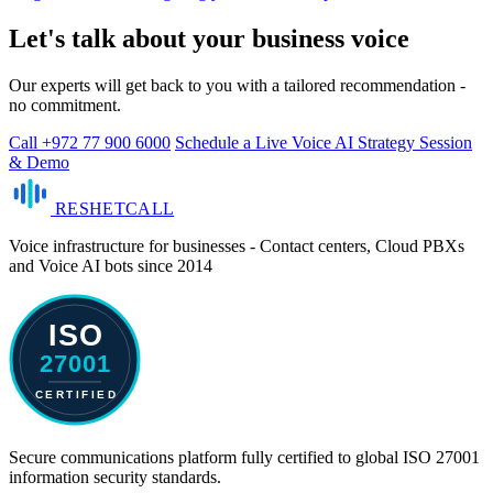
Let's talk about your business voice
Our experts will get back to you with a tailored recommendation -
no commitment.
Call +972 77 900 6000
Schedule a Live Voice AI Strategy Session
& Demo
RESHET
CALL
Voice infrastructure for businesses - Contact centers, Cloud PBXs
and Voice AI bots since 2014
Secure communications platform fully certified to global ISO 27001
information security standards.