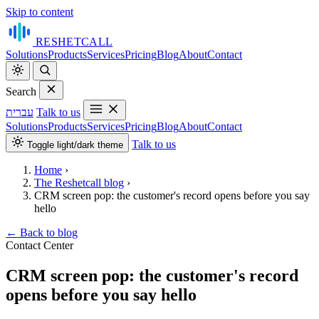
Skip to content
RESHET
CALL
Solutions
Products
Services
Pricing
Blog
About
Contact
Search
עברית
Talk to us
Solutions
Products
Services
Pricing
Blog
About
Contact
Talk to us
Toggle light/dark theme
Home
›
The Reshetcall blog
›
CRM screen pop: the customer's record opens before you say
hello
←
Back to blog
Contact Center
CRM screen pop: the customer's record
opens before you say hello