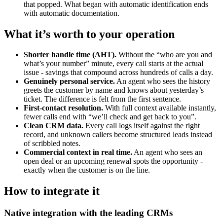
that popped. What began with automatic identification ends
with automatic documentation.
What it’s worth to your operation
Shorter handle time (AHT).
Without the “who are you and
what’s your number” minute, every call starts at the actual
issue - savings that compound across hundreds of calls a day.
Genuinely personal service.
An agent who sees the history
greets the customer by name and knows about yesterday’s
ticket. The difference is felt from the first sentence.
First-contact resolution.
With full context available instantly,
fewer calls end with “we’ll check and get back to you”.
Clean CRM data.
Every call logs itself against the right
record, and unknown callers become structured leads instead
of scribbled notes.
Commercial context in real time.
An agent who sees an
open deal or an upcoming renewal spots the opportunity -
exactly when the customer is on the line.
How to integrate it
Native integration with the leading CRMs