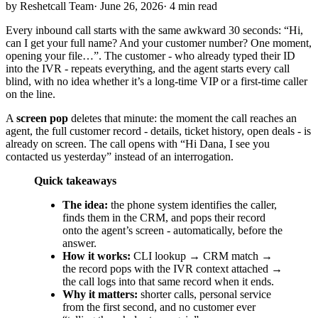
by Reshetcall Team
·
June 26, 2026
·
4 min read
Every inbound call starts with the same awkward 30 seconds: “Hi,
can I get your full name? And your customer number? One moment,
opening your file…”. The customer - who already typed their ID
into the IVR - repeats everything, and the agent starts every call
blind, with no idea whether it’s a long-time VIP or a first-time caller
on the line.
A
screen pop
deletes that minute: the moment the call reaches an
agent, the full customer record - details, ticket history, open deals - is
already on screen. The call opens with “Hi Dana, I see you
contacted us yesterday” instead of an interrogation.
Quick takeaways
The idea:
the phone system identifies the caller,
finds them in the CRM, and pops their record
onto the agent’s screen - automatically, before the
answer.
How it works:
CLI lookup → CRM match →
the record pops with the IVR context attached →
the call logs into that same record when it ends.
Why it matters:
shorter calls, personal service
from the first second, and no customer ever