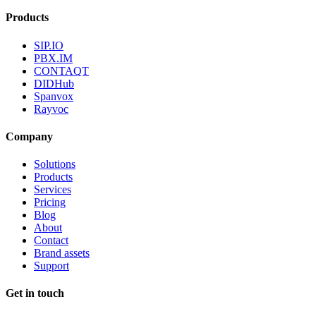
Products
SIP.IO
PBX.IM
CONTAQT
DIDHub
Spanvox
Rayvoc
Company
Solutions
Products
Services
Pricing
Blog
About
Contact
Brand assets
Support
Get in touch