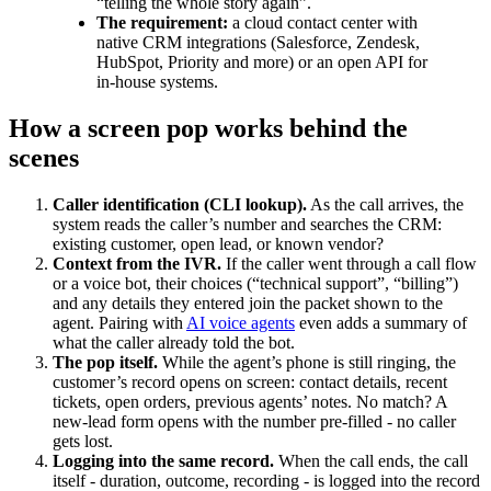
“telling the whole story again”.
The requirement:
a cloud contact center with
native CRM integrations (Salesforce, Zendesk,
HubSpot, Priority and more) or an open API for
in-house systems.
How a screen pop works behind the
scenes
Caller identification (CLI lookup).
As the call arrives, the
system reads the caller’s number and searches the CRM:
existing customer, open lead, or known vendor?
Context from the IVR.
If the caller went through a call flow
or a voice bot, their choices (“technical support”, “billing”)
and any details they entered join the packet shown to the
agent. Pairing with
AI voice agents
even adds a summary of
what the caller already told the bot.
The pop itself.
While the agent’s phone is still ringing, the
customer’s record opens on screen: contact details, recent
tickets, open orders, previous agents’ notes. No match? A
new-lead form opens with the number pre-filled - no caller
gets lost.
Logging into the same record.
When the call ends, the call
itself - duration, outcome, recording - is logged into the record