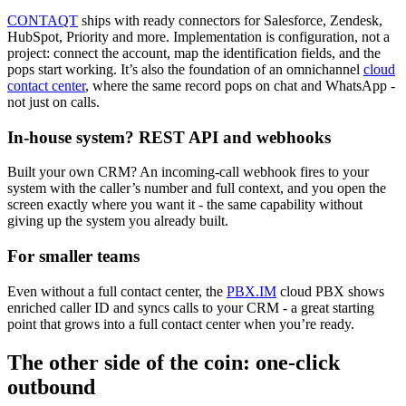
CONTAQT
ships with ready connectors for Salesforce, Zendesk,
HubSpot, Priority and more. Implementation is configuration, not a
project: connect the account, map the identification fields, and the
pops start working. It’s also the foundation of an omnichannel
cloud
contact center
, where the same record pops on chat and WhatsApp -
not just on calls.
In-house system? REST API and webhooks
Built your own CRM? An incoming-call webhook fires to your
system with the caller’s number and full context, and you open the
screen exactly where you want it - the same capability without
giving up the system you already built.
For smaller teams
Even without a full contact center, the
PBX.IM
cloud PBX shows
enriched caller ID and syncs calls to your CRM - a great starting
point that grows into a full contact center when you’re ready.
The other side of the coin: one-click
outbound