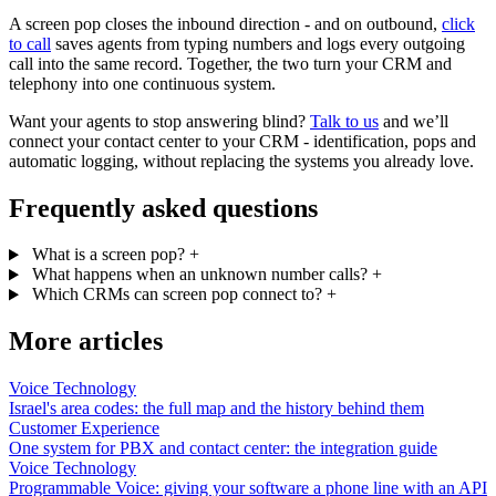
A screen pop closes the inbound direction - and on outbound,
click
to call
saves agents from typing numbers and logs every outgoing
call into the same record. Together, the two turn your CRM and
telephony into one continuous system.
Want your agents to stop answering blind?
Talk to us
and we’ll
connect your contact center to your CRM - identification, pops and
automatic logging, without replacing the systems you already love.
Frequently asked questions
What is a screen pop?
+
What happens when an unknown number calls?
+
Which CRMs can screen pop connect to?
+
More articles
Voice Technology
Israel's area codes: the full map and the history behind them
Customer Experience
One system for PBX and contact center: the integration guide
Voice Technology
Programmable Voice: giving your software a phone line with an API