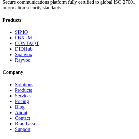
Secure communications platform fully certified to global ISO 27001
information security standards.
Products
SIP.IO
PBX.IM
CONTAQT
DIDHub
Spanvox
Rayvoc
Company
Solutions
Products
Services
Pricing
Blog
About
Contact
Brand assets
Support