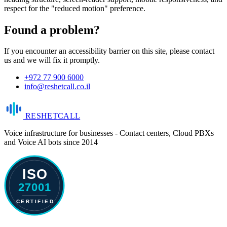
respect for the "reduced motion" preference.
Found a problem?
If you encounter an accessibility barrier on this site, please contact
us and we will fix it promptly.
+972 77 900 6000
info@reshetcall.co.il
RESHET
CALL
Voice infrastructure for businesses - Contact centers, Cloud PBXs
and Voice AI bots since 2014