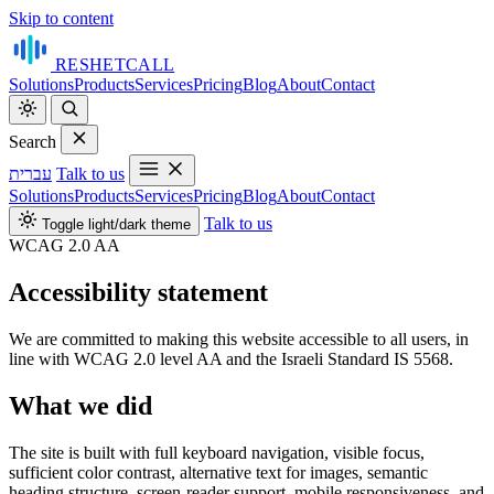
Skip to content
RESHET
CALL
Solutions
Products
Services
Pricing
Blog
About
Contact
Search
עברית
Talk to us
Solutions
Products
Services
Pricing
Blog
About
Contact
Talk to us
Toggle light/dark theme
WCAG 2.0 AA
Accessibility statement
We are committed to making this website accessible to all users, in
line with WCAG 2.0 level AA and the Israeli Standard IS 5568.
What we did
The site is built with full keyboard navigation, visible focus,
sufficient color contrast, alternative text for images, semantic
heading structure, screen-reader support, mobile responsiveness, and