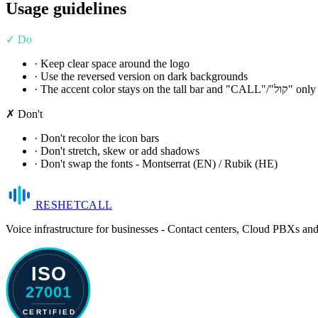
Usage guidelines
✓ Do
· Keep clear space around the logo
· Use the reversed version on dark backgrounds
· The accent color stays on the tall bar and "CALL"/"קול" only
✗ Don't
· Don't recolor the icon bars
· Don't stretch, skew or add shadows
· Don't swap the fonts - Montserrat (EN) / Rubik (HE)
RESHET
CALL
Voice infrastructure for businesses - Contact centers, Cloud PBXs an