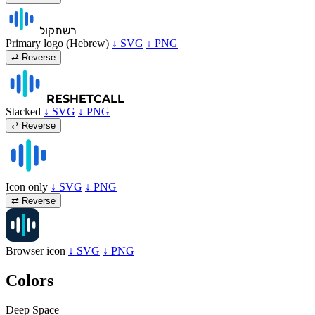
קול
רשת
Primary logo (Hebrew)
↓ SVG
↓ PNG
⇄ Reverse
RESHET
CALL
Stacked
↓ SVG
↓ PNG
⇄ Reverse
Icon only
↓ SVG
↓ PNG
⇄ Reverse
Browser icon
↓ SVG
↓ PNG
Colors
Deep Space