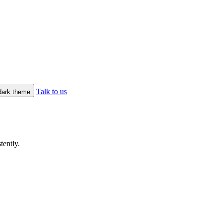
Talk to us
/dark theme
tently.