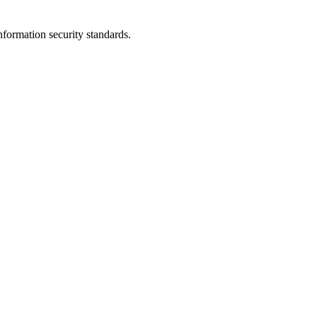
nformation security standards.