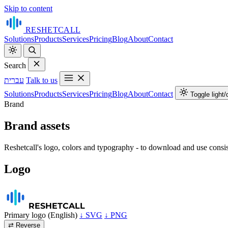
Skip to content
RESHET
CALL
Solutions
Products
Services
Pricing
Blog
About
Contact
Search
עברית
Talk to us
Solutions
Products
Services
Pricing
Blog
About
Contact
Toggle light
Brand
Brand assets
Reshetcall's logo, colors and typography - to download and use consis
Logo
RESHET
CALL
Primary logo (English)
↓ SVG
↓ PNG
⇄ Reverse