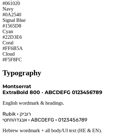
#061020
Navy
#0A2540
Signal Blue
#1565D8
Cyan
#22D3E6
Coral
#FF6B5A
Cloud
#F5F8FC
Typography
Montserrat
ExtraBold 800 · ABCDEFG 0123456789
English wordmark & headings.
Rubik · רוביק
אבגדהוזחטי · ABCDEFG · 0123456789
Hebrew wordmark + all body/UI text (HE & EN).