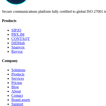
Secure communications platform fully certified to global ISO 27001 i
Products
SIP.IO
PBX.IM
CONTAQT
DIDHub
Spanvox
Rayvoc
Company
Solutions
Products
Services
Pricing
Blog
About
Contact
Brand assets
Support