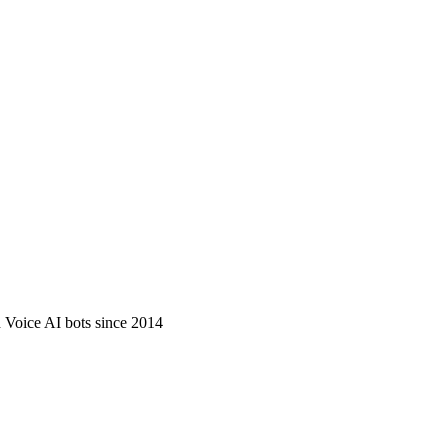
d Voice AI bots since 2014