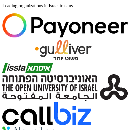
Leading organizations in Israel trust us