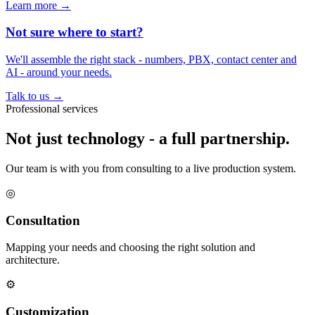
Learn more
→
Not sure where to start?
We'll assemble the right stack - numbers, PBX, contact center and
AI - around your needs.
Talk to us
→
Professional services
Not just technology - a full partnership.
Our team is with you from consulting to a live production system.
◎
Consultation
Mapping your needs and choosing the right solution and
architecture.
⚙
Customization