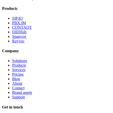
Products
SIP.IO
PBX.IM
CONTAQT
DIDHub
Spanvox
Rayvoc
Company
Solutions
Products
Services
Pricing
Blog
About
Contact
Brand assets
Support
Get in touch