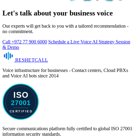
Let's talk about your business voice
Our experts will get back to you with a tailored recommendation -
no commitment.
Call +972 77 900 6000
Schedule a Live Voice AI Strategy Session
& Demo
RESHET
CALL
Voice infrastructure for businesses - Contact centers, Cloud PBXs
and Voice AI bots since 2014
Secure communications platform fully certified to global ISO 27001
information security standards.