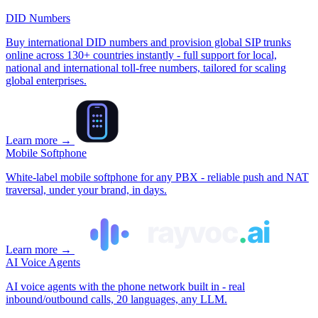
DID Numbers
Buy international DID numbers and provision global SIP trunks
online across 130+ countries instantly - full support for local,
national and international toll‑free numbers, tailored for scaling
global enterprises.
Learn more
→
Mobile Softphone
White‑label mobile softphone for any PBX - reliable push and NAT
traversal, under your brand, in days.
Learn more
→
AI Voice Agents
AI voice agents with the phone network built in - real
inbound/outbound calls, 20 languages, any LLM.