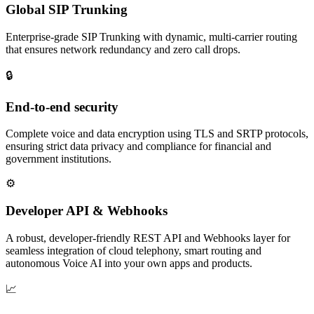
Global SIP Trunking
Enterprise‑grade SIP Trunking with dynamic, multi‑carrier routing
that ensures network redundancy and zero call drops.
🔒
End‑to‑end security
Complete voice and data encryption using TLS and SRTP protocols,
ensuring strict data privacy and compliance for financial and
government institutions.
⚙
Developer API & Webhooks
A robust, developer‑friendly REST API and Webhooks layer for
seamless integration of cloud telephony, smart routing and
autonomous Voice AI into your own apps and products.
📈