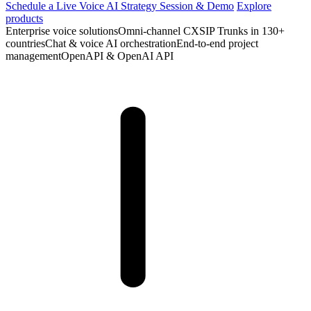
Schedule a Live Voice AI Strategy Session & Demo
Explore
products
Enterprise voice solutions
Omni-channel CX
SIP Trunks in 130+
countries
Chat & voice AI orchestration
End‑to‑end project
management
OpenAPI & OpenAI API