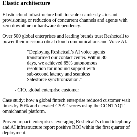
Elastic architecture
Elastic cloud infrastructure built to scale seamlessly - instant
provisioning or reduction of concurrent channels and agents with
zero downtime or hardware dependency.
Over 500 global enterprises and leading brands trust Reshetcall to
power their mission‑critical cloud communications and Voice AI.
"Deploying Reshetcall’s AI voice agents
transformed our contact center. Within 30
days, we achieved 65% autonomous
resolution for inbound support with
sub‑second latency and seamless
Salesforce synchronization."
- CIO, global enterprise customer
Case study: how a global fintech enterprise reduced customer wait
times by 80% and elevated CSAT scores using the CONTAQT
omnichannel platform.
Proven impact: enterprises leveraging Reshetcall’s cloud telephony
and AI infrastructure report positive ROI within the first quarter of
deployment.