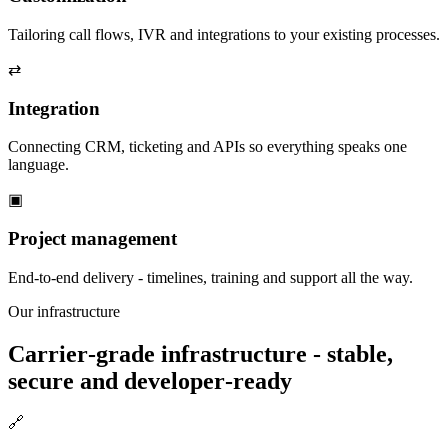
Tailoring call flows, IVR and integrations to your existing processes.
⇄
Integration
Connecting CRM, ticketing and APIs so everything speaks one
language.
▣
Project management
End‑to‑end delivery - timelines, training and support all the way.
Our infrastructure
Carrier‑grade infrastructure - stable,
secure and developer‑ready
🔗