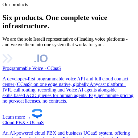
Our products
Six products. One complete voice
infrastructure.
We are the sole Israeli representative of leading voice platforms -
and weave them into one system that works for you.
Programmable Voice · CCaaS
A developer‑first programmable voice API and full cloud contact
center (CCaaS) on one edge‑native, globally Anycast platform -
IVR, call routing, recording and Voice AI agents alongside
skills‑based ACD queues for human agents. Pay‑per‑minute pricing,
no per‑seat licenses, no contracts.
Learn more
→
Cloud PBX · UCaaS
An AI‑powered cloud PBX and business UCaaS system, offering