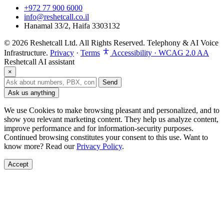
+972 77 900 6000
info@reshetcall.co.il
Hanamal 33/2, Haifa 3303132
© 2026 Reshetcall Ltd. All Rights Reserved. Telephony & AI Voice
Infrastructure.
Privacy
·
Terms
Accessibility · WCAG 2.0 AA
Reshetcall AI assistant
×
Send
Ask us anything
We use Cookies to make browsing pleasant and personalized, and to
show you relevant marketing content. They help us analyze content,
improve performance and for information‑security purposes.
Continued browsing constitutes your consent to this use. Want to
know more? Read our
Privacy Policy
.
Accept