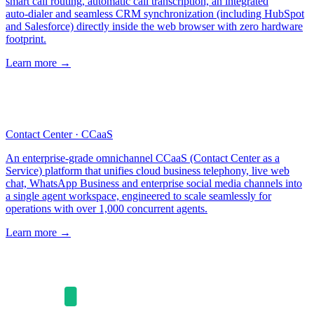
smart call routing, automatic call transcription, an integrated
auto‑dialer and seamless CRM synchronization (including HubSpot
and Salesforce) directly inside the web browser with zero hardware
footprint.
Learn more
→
Contact Center · CCaaS
An enterprise‑grade omnichannel CCaaS (Contact Center as a
Service) platform that unifies cloud business telephony, live web
chat, WhatsApp Business and enterprise social media channels into
a single agent workspace, engineered to scale seamlessly for
operations with over 1,000 concurrent agents.
Learn more
→