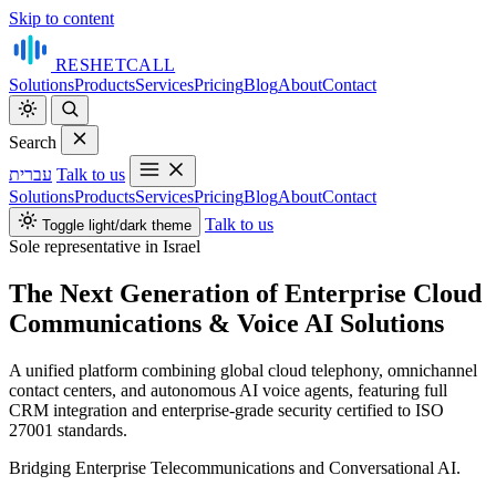
Skip to content
RESHET
CALL
Solutions
Products
Services
Pricing
Blog
About
Contact
Search
עברית
Talk to us
Solutions
Products
Services
Pricing
Blog
About
Contact
Talk to us
Toggle light/dark theme
Sole representative in Israel
The Next Generation of Enterprise Cloud
Communications & Voice AI Solutions
A unified platform combining global cloud telephony, omnichannel
contact centers, and autonomous AI voice agents, featuring full
CRM integration and enterprise‑grade security certified to ISO
27001 standards.
Bridging Enterprise Telecommunications and Conversational AI.