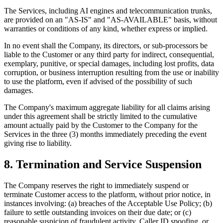
The Services, including AI engines and telecommunication trunks,
are provided on an "AS-IS" and "AS-AVAILABLE" basis, without
warranties or conditions of any kind, whether express or implied.
In no event shall the Company, its directors, or sub-processors be
liable to the Customer or any third party for indirect, consequential,
exemplary, punitive, or special damages, including lost profits, data
corruption, or business interruption resulting from the use or inability
to use the platform, even if advised of the possibility of such
damages.
The Company's maximum aggregate liability for all claims arising
under this agreement shall be strictly limited to the cumulative
amount actually paid by the Customer to the Company for the
Services in the three (3) months immediately preceding the event
giving rise to liability.
8. Termination and Service Suspension
The Company reserves the right to immediately suspend or
terminate Customer access to the platform, without prior notice, in
instances involving: (a) breaches of the Acceptable Use Policy; (b)
failure to settle outstanding invoices on their due date; or (c)
reasonable suspicion of fraudulent activity, Caller ID spoofing, or