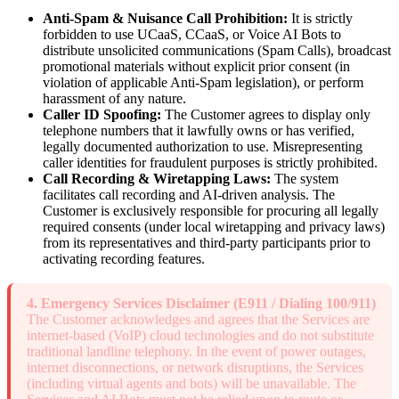
Anti-Spam & Nuisance Call Prohibition:
It is strictly
forbidden to use UCaaS, CCaaS, or Voice AI Bots to
distribute unsolicited communications (Spam Calls), broadcast
promotional materials without explicit prior consent (in
violation of applicable Anti-Spam legislation), or perform
harassment of any nature.
Caller ID Spoofing:
The Customer agrees to display only
telephone numbers that it lawfully owns or has verified,
legally documented authorization to use. Misrepresenting
caller identities for fraudulent purposes is strictly prohibited.
Call Recording & Wiretapping Laws:
The system
facilitates call recording and AI-driven analysis. The
Customer is exclusively responsible for procuring all legally
required consents (under local wiretapping and privacy laws)
from its representatives and third-party participants prior to
activating recording features.
4. Emergency Services Disclaimer (E911 / Dialing 100/911)
The Customer acknowledges and agrees that the Services are
internet-based (VoIP) cloud technologies and do not substitute
traditional landline telephony. In the event of power outages,
internet disconnections, or network disruptions, the Services
(including virtual agents and bots) will be unavailable. The