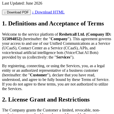
Last Updated: June 2026
↓ Download HTML
↓ Download PDF
1. Definitions and Acceptance of Terms
Welcome to the service platform of
Reshetcall Ltd. (Company ID:
515094852)
(hereinafter: the "
Company
"). This agreement governs
your access to and use of our Unified Communications as a Service
(UCaaS), Contact Center as a Service (CCaaS), APIs, and
voice/textual artificial intelligence bots (Voice/Chat AI Bots)
provided by us (collectively: the "
Services
").
By registering, connecting, or using the Services, you, as a legal
entity or an authorized representative of a business customer
(hereinafter: the "
Customer
"), declare that you have read,
understood, and agree to be fully bound by these Terms of Service.
If you do not agree to these terms, you are not authorized to utilize
the Services.
2. License Grant and Restrictions
The Company grants the Customer a limited, revocable, non-