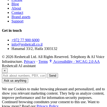
Blog
About
Contact
Brand assets
Support
Get in touch
+972 77 900 6000
info@reshetcall.co.il
Hanamal 33/2, Haifa 3303132
© 2026 Reshetcall Ltd. All Rights Reserved. Telephony & AI Voice
Infrastructure.
Privacy
·
Terms
Accessibility · WCAG 2.0 AA
Reshetcall AI assistant
×
Send
Ask us anything
We use Cookies to make browsing pleasant and personalized, and to
show you relevant marketing content. They help us analyze content,
improve performance and for information‑security purposes.
Continued browsing constitutes your consent to this use. Want to
know more? Read our
Privacy Policy
.