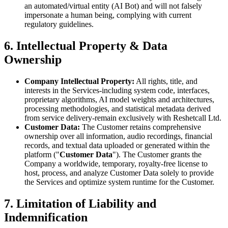
an automated/virtual entity (AI Bot) and will not falsely
impersonate a human being, complying with current
regulatory guidelines.
6. Intellectual Property & Data
Ownership
Company Intellectual Property:
All rights, title, and
interests in the Services-including system code, interfaces,
proprietary algorithms, AI model weights and architectures,
processing methodologies, and statistical metadata derived
from service delivery-remain exclusively with Reshetcall Ltd.
Customer Data:
The Customer retains comprehensive
ownership over all information, audio recordings, financial
records, and textual data uploaded or generated within the
platform ("
Customer Data
"). The Customer grants the
Company a worldwide, temporary, royalty-free license to
host, process, and analyze Customer Data solely to provide
the Services and optimize system runtime for the Customer.
7. Limitation of Liability and
Indemnification