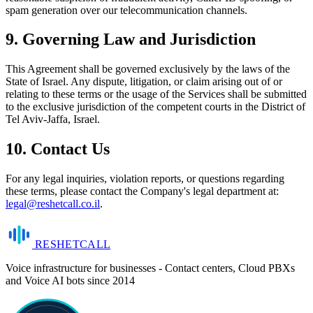
spam generation over our telecommunication channels.
9. Governing Law and Jurisdiction
This Agreement shall be governed exclusively by the laws of the
State of Israel. Any dispute, litigation, or claim arising out of or
relating to these terms or the usage of the Services shall be submitted
to the exclusive jurisdiction of the competent courts in the District of
Tel Aviv-Jaffa, Israel.
10. Contact Us
For any legal inquiries, violation reports, or questions regarding
these terms, please contact the Company's legal department at:
legal@reshetcall.co.il
.
RESHET
CALL
Voice infrastructure for businesses - Contact centers, Cloud PBXs
and Voice AI bots since 2014