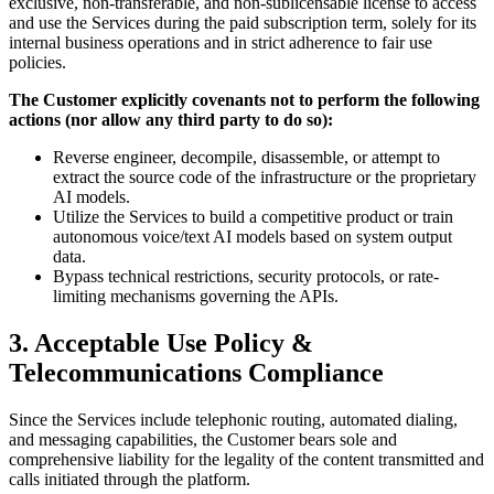
exclusive, non-transferable, and non-sublicensable license to access
and use the Services during the paid subscription term, solely for its
internal business operations and in strict adherence to fair use
policies.
The Customer explicitly covenants not to perform the following
actions (nor allow any third party to do so):
Reverse engineer, decompile, disassemble, or attempt to
extract the source code of the infrastructure or the proprietary
AI models.
Utilize the Services to build a competitive product or train
autonomous voice/text AI models based on system output
data.
Bypass technical restrictions, security protocols, or rate-
limiting mechanisms governing the APIs.
3. Acceptable Use Policy &
Telecommunications Compliance
Since the Services include telephonic routing, automated dialing,
and messaging capabilities, the Customer bears sole and
comprehensive liability for the legality of the content transmitted and
calls initiated through the platform.