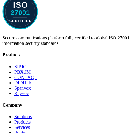
Secure communications platform fully certified to global ISO 27001
information security standards.
Products
SIP.IO
PBX.IM
CONTAQT
DIDHub
Spanvox
Rayvoc
Company
Solutions
Products
Services
Pricing