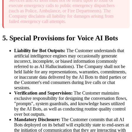
Services and AI Bots must not be relied upon to route or
execute emergency calls to public emergency dispatchers
(such as Police, Ambulance, or Fire Departments). The
Company disclaims all liability for damages arising from
failed emergency call attempts.
5. Special Provisions for Voice AI Bots
Liability for Bot Outputs:
The Customer understands that
artificial intelligence engines may occasionally generate
incorrect, incomplete, or biased information (commonly
referred to as AI Hallucinations). The Company shall not be
held liable for any representations, warranties, commitments,
or inaccurate data delivered by the AI Bots to third parties or
the Customer's end consumers during live calls or chat
sessions.
Verification and Supervision:
The Customer maintains
exclusive responsibility for designing the conversation flows,
"prompts", system guardrails, and knowledge bases utilized
by the AI Bots, as well as conducting routine quality control
over bot outputs.
Mandatory Disclosure:
The Customer commits that all AI
Bots deployed on its behalf will explicitly state to end-users at
the initiation of communication that they are interacting with