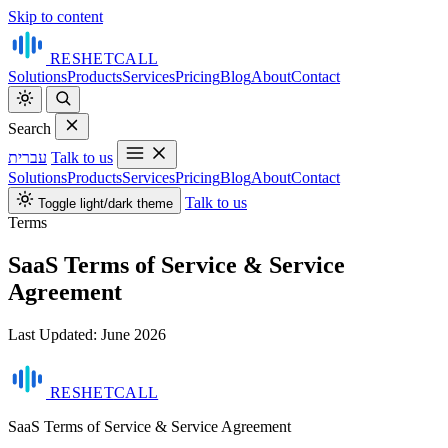
Skip to content
RESHET
CALL
Solutions
Products
Services
Pricing
Blog
About
Contact
Search
עברית
Talk to us
Solutions
Products
Services
Pricing
Blog
About
Contact
Talk to us
Toggle light/dark theme
Terms
SaaS Terms of Service & Service
Agreement
Last Updated: June 2026
RESHET
CALL
SaaS Terms of Service & Service Agreement