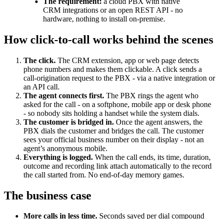
The requirement:
a cloud PBX with native
CRM integrations or an open REST API - no
hardware, nothing to install on-premise.
How click-to-call works behind the scenes
The click.
The CRM extension, app or web page detects
phone numbers and makes them clickable. A click sends a
call-origination request to the PBX - via a native integration or
an API call.
The agent connects first.
The PBX rings the agent who
asked for the call - on a softphone, mobile app or desk phone
- so nobody sits holding a handset while the system dials.
The customer is bridged in.
Once the agent answers, the
PBX dials the customer and bridges the call. The customer
sees your official business number on their display - not an
agent’s anonymous mobile.
Everything is logged.
When the call ends, its time, duration,
outcome and recording link attach automatically to the record
the call started from. No end-of-day memory games.
The business case
More calls in less time.
Seconds saved per dial compound