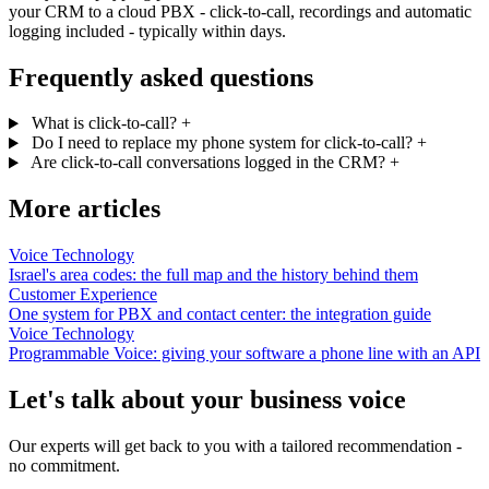
your CRM to a cloud PBX - click-to-call, recordings and automatic
logging included - typically within days.
Frequently asked questions
What is click-to-call?
+
Do I need to replace my phone system for click-to-call?
+
Are click-to-call conversations logged in the CRM?
+
More articles
Voice Technology
Israel's area codes: the full map and the history behind them
Customer Experience
One system for PBX and contact center: the integration guide
Voice Technology
Programmable Voice: giving your software a phone line with an API
Let's talk about your business voice
Our experts will get back to you with a tailored recommendation -
no commitment.