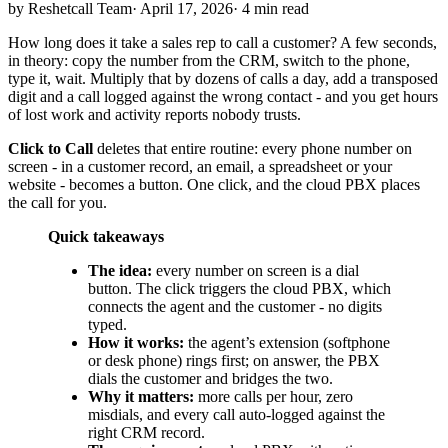
by Reshetcall Team
·
April 17, 2026
·
4 min read
How long does it take a sales rep to call a customer? A few seconds,
in theory: copy the number from the CRM, switch to the phone,
type it, wait. Multiply that by dozens of calls a day, add a transposed
digit and a call logged against the wrong contact - and you get hours
of lost work and activity reports nobody trusts.
Click to Call
deletes that entire routine: every phone number on
screen - in a customer record, an email, a spreadsheet or your
website - becomes a button. One click, and the cloud PBX places
the call for you.
Quick takeaways
The idea:
every number on screen is a dial
button. The click triggers the cloud PBX, which
connects the agent and the customer - no digits
typed.
How it works:
the agent’s extension (softphone
or desk phone) rings first; on answer, the PBX
dials the customer and bridges the two.
Why it matters:
more calls per hour, zero
misdials, and every call auto-logged against the
right CRM record.