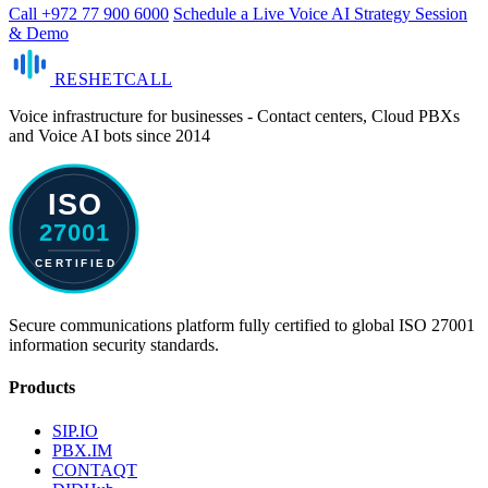
Call +972 77 900 6000
Schedule a Live Voice AI Strategy Session
& Demo
RESHET
CALL
Voice infrastructure for businesses - Contact centers, Cloud PBXs
and Voice AI bots since 2014
Secure communications platform fully certified to global ISO 27001
information security standards.
Products
SIP.IO
PBX.IM
CONTAQT