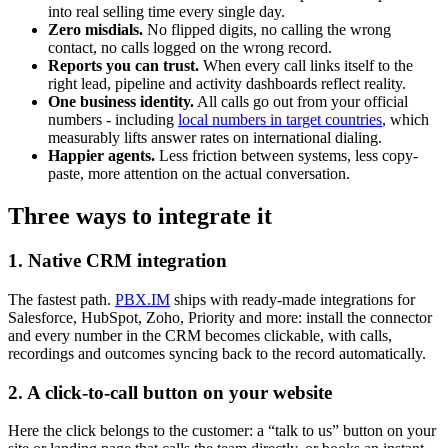
into real selling time every single day.
Zero misdials.
No flipped digits, no calling the wrong
contact, no calls logged on the wrong record.
Reports you can trust.
When every call links itself to the
right lead, pipeline and activity dashboards reflect reality.
One business identity.
All calls go out from your official
numbers - including
local numbers in target countries
, which
measurably lifts answer rates on international dialing.
Happier agents.
Less friction between systems, less copy-
paste, more attention on the actual conversation.
Three ways to integrate it
1. Native CRM integration
The fastest path.
PBX.IM
ships with ready-made integrations for
Salesforce, HubSpot, Zoho, Priority and more: install the connector
and every number in the CRM becomes clickable, with calls,
recordings and outcomes syncing back to the record automatically.
2. A click-to-call button on your website
Here the click belongs to the customer: a “talk to us” button on your