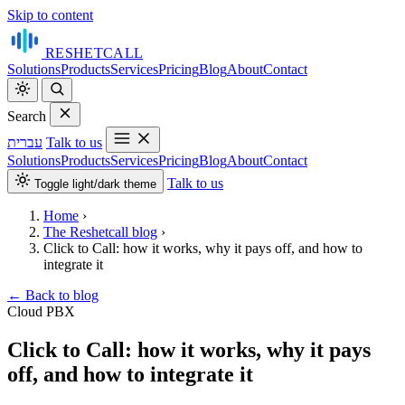
Skip to content
RESHET
CALL
Solutions
Products
Services
Pricing
Blog
About
Contact
Search
עברית
Talk to us
Solutions
Products
Services
Pricing
Blog
About
Contact
Talk to us
Toggle light/dark theme
Home
›
The Reshetcall blog
›
Click to Call: how it works, why it pays off, and how to
integrate it
←
Back to blog
Cloud PBX
Click to Call: how it works, why it pays
off, and how to integrate it