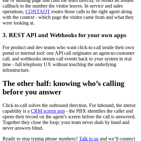
site or landing page that calls the team directly, or books an instant
callback to the number the visitor leaves. In service and sales
operations,
CONTAQT
routes those calls to the right agent along
with the context - which page the visitor came from and what they
were looking at.
3. REST API and Webhooks for your own apps
For product and dev teams who want click-to-call inside their own
portal or internal tool: one API call originates an agent-to-customer
call, and webhooks stream call events back to your system in real
time - full telephony UX without touching the underlying
infrastructure.
The other half: knowing who’s calling
before you answer
Click-to-call solves the outbound direction. For inbound, the mirror
capability is a
CRM screen pop
- the PBX identifies the caller and
opens their record on the agent’s screen before the call is answered.
Together they close the loop: your team never dials by hand and
never answers blind.
Ready to stop typing phone numbers?
Talk to us
and we’ll connect