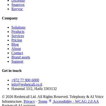
DIDHub
Spanvox
Rayvoc
Company
Solutions
Products
Services
Pricing
Blog
About
Contact
Brand assets
Support
Get in touch
+972 77 900 6000
info@reshetcall.co.il
Hanamal 33/2, Haifa 3303132
© 2026 Reshetcall Ltd. All Rights Reserved. Telephony & AI Voice
Infrastructure.
Privacy
·
Terms
Accessibility · WCAG 2.0 AA
Reshetcall AI assistant