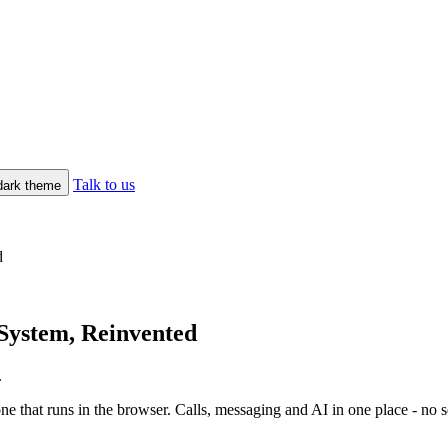
Talk to us
/dark theme
d
System, Reinvented
.
hat runs in the browser. Calls, messaging and AI in one place - no serv