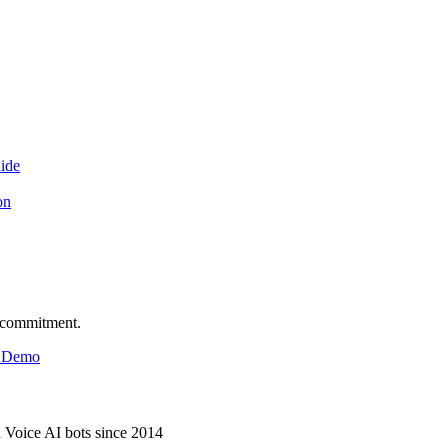
ide
on
o commitment.
& Demo
d Voice AI bots since 2014