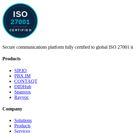
Secure communications platform fully certified to global ISO 27001 i
Products
SIP.IO
PBX.IM
CONTAQT
DIDHub
Spanvox
Rayvoc
Company
Solutions
Products
Services