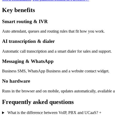
Key benefits
Smart routing & IVR
Auto attendant, queues and routing rules that fit how you work.
AI transcription & dialer
Automatic call transcription and a smart dialer for sales and support.
Messaging & WhatsApp
Business SMS, WhatsApp Business and a website contact widget.
No hardware
Runs in the browser and on mobile, updates automatically, available 
Frequently asked questions
What is the difference between VoIP, PBX and UCaaS?
+