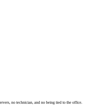
ers, no technician, and no being tied to the office.