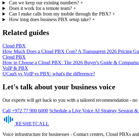
Can we keep our existing numbers?
+
Does it work for a remote team?
+
Can I make calls from my mobile through the PBX?
+
How long does business PBX setup take?
+
Related guides
Cloud PBX
How Much Does a Cloud PBX Cost? A Transparent 2026 Pricing Gu
Cloud PBX
How to Choose a Cloud PBX: The 2026 Buyer's Guide & Comparis
VoIP & PBX
UCaaS vs VoIP vs PBX: what's the difference?
Let's talk about your business voice
Our experts will get back to you with a tailored recommendation - n
Call +972 77 900 6000
Schedule a Live Voice AI Strategy Session 
RESHET
CALL
Voice infrastructure for businesses - Contact centers, Cloud PBXs an