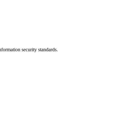
nformation security standards.