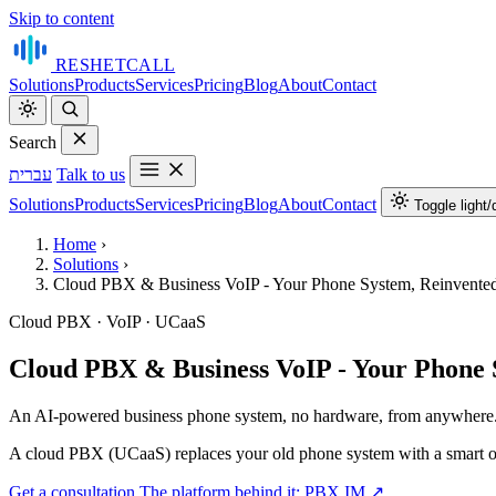
Skip to content
RESHET
CALL
Solutions
Products
Services
Pricing
Blog
About
Contact
Search
עברית
Talk to us
Solutions
Products
Services
Pricing
Blog
About
Contact
Toggle light
Home
›
Solutions
›
Cloud PBX & Business VoIP - Your Phone System, Reinvente
Cloud PBX · VoIP · UCaaS
Cloud PBX & Business VoIP - Your Phone 
An AI‑powered business phone system, no hardware, from anywhere
A cloud PBX (UCaaS) replaces your old phone system with a smart one t
Get a consultation
The platform behind it: PBX.IM ↗