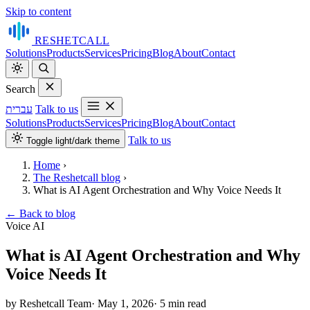
Skip to content
RESHET
CALL
Solutions
Products
Services
Pricing
Blog
About
Contact
Search
עברית
Talk to us
Solutions
Products
Services
Pricing
Blog
About
Contact
Talk to us
Toggle light/dark theme
Home
›
The Reshetcall blog
›
What is AI Agent Orchestration and Why Voice Needs It
←
Back to blog
Voice AI
What is AI Agent Orchestration and Why
Voice Needs It
by Reshetcall Team
·
May 1, 2026
·
5 min read