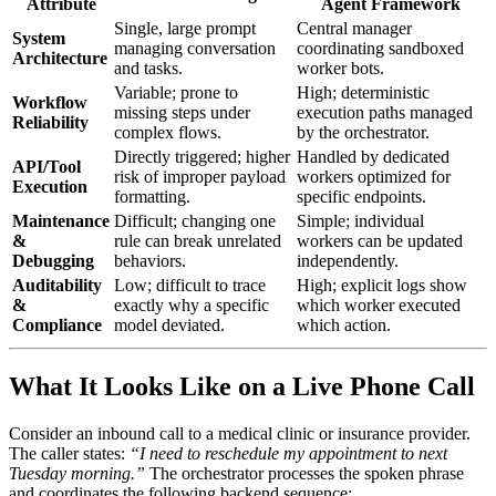
Attribute
Agent Framework
Single, large prompt
Central manager
System
managing conversation
coordinating sandboxed
Architecture
and tasks.
worker bots.
Variable; prone to
High; deterministic
Workflow
missing steps under
execution paths managed
Reliability
complex flows.
by the orchestrator.
Directly triggered; higher
Handled by dedicated
API/Tool
risk of improper payload
workers optimized for
Execution
formatting.
specific endpoints.
Maintenance
Difficult; changing one
Simple; individual
&
rule can break unrelated
workers can be updated
Debugging
behaviors.
independently.
Auditability
Low; difficult to trace
High; explicit logs show
&
exactly why a specific
which worker executed
Compliance
model deviated.
which action.
What It Looks Like on a Live Phone Call
Consider an inbound call to a medical clinic or insurance provider.
The caller states:
“I need to reschedule my appointment to next
Tuesday morning.”
The orchestrator processes the spoken phrase
and coordinates the following backend sequence: