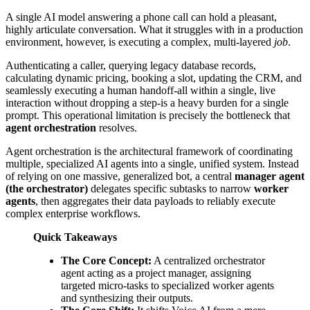
A single AI model answering a phone call can hold a pleasant,
highly articulate conversation. What it struggles with in a production
environment, however, is executing a complex, multi-layered
job
.
Authenticating a caller, querying legacy database records,
calculating dynamic pricing, booking a slot, updating the CRM, and
seamlessly executing a human handoff-all within a single, live
interaction without dropping a step-is a heavy burden for a single
prompt. This operational limitation is precisely the bottleneck that
agent orchestration
resolves.
Agent orchestration is the architectural framework of coordinating
multiple, specialized AI agents into a single, unified system. Instead
of relying on one massive, generalized bot, a central
manager agent
(the orchestrator)
delegates specific subtasks to narrow
worker
agents
, then aggregates their data payloads to reliably execute
complex enterprise workflows.
Quick Takeaways
The Core Concept:
A centralized orchestrator
agent acting as a project manager, assigning
targeted micro-tasks to specialized worker agents
and synthesizing their outputs.