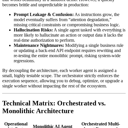
becomes brittle and unpredictable in production:
Prompt Leakage & Confusion:
As instructions grow, the
model eventually suffers from “attention degradation,”
missing critical constraints or compromising business logic.
Hallucination Risks:
A single agent tasked with everything is
more likely to hallucinate an action or output data it lacks the
real-time authorization to perform.
Maintenance Nightmares:
Modifying a single business rule
or updating a back-end API endpoint requires rewriting and
re-testing the entire monolithic prompt, risking system-wide
regressions.
By decoupling the architecture, each worker agent is assigned a
small, highly testable scope. The orchestrator strictly enforces the
execution sequence, allowing you to debug, optimize, or upgrade a
single worker without impacting the rest of the ecosystem.
Technical Matrix: Orchestrated vs.
Monolithic Architecture
Operational
Orchestrated Multi-
Monolithic AI Agent