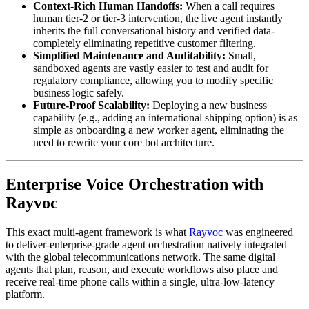
Context-Rich Human Handoffs:
When a call requires
human tier-2 or tier-3 intervention, the live agent instantly
inherits the full conversational history and verified data-
completely eliminating repetitive customer filtering.
Simplified Maintenance and Auditability:
Small,
sandboxed agents are vastly easier to test and audit for
regulatory compliance, allowing you to modify specific
business logic safely.
Future-Proof Scalability:
Deploying a new business
capability (e.g., adding an international shipping option) is as
simple as onboarding a new worker agent, eliminating the
need to rewrite your core bot architecture.
Enterprise Voice Orchestration with
Rayvoc
This exact multi-agent framework is what
Rayvoc
was engineered
to deliver-enterprise-grade agent orchestration natively integrated
with the global telecommunications network. The same digital
agents that plan, reason, and execute workflows also place and
receive real-time phone calls within a single, ultra-low-latency
platform.