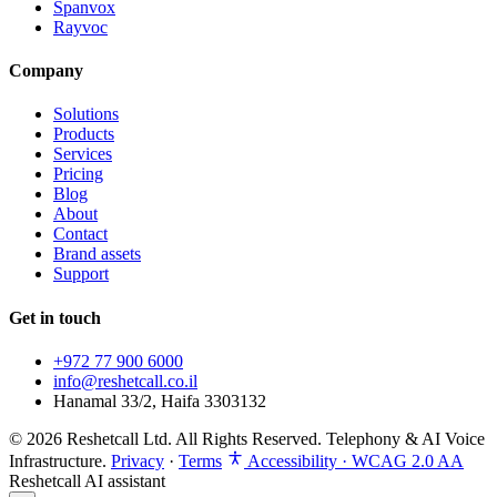
Spanvox
Rayvoc
Company
Solutions
Products
Services
Pricing
Blog
About
Contact
Brand assets
Support
Get in touch
+972 77 900 6000
info@reshetcall.co.il
Hanamal 33/2, Haifa 3303132
© 2026 Reshetcall Ltd. All Rights Reserved. Telephony & AI Voice
Infrastructure.
Privacy
·
Terms
Accessibility · WCAG 2.0 AA
Reshetcall AI assistant