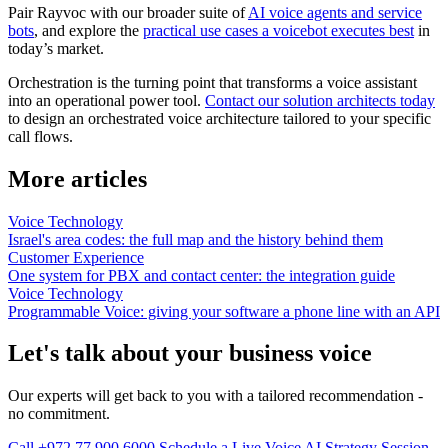
Pair Rayvoc with our broader suite of
AI voice agents and service
bots
, and explore the
practical use cases a voicebot executes best
in
today’s market.
Orchestration is the turning point that transforms a voice assistant
into an operational power tool.
Contact our solution architects today
to design an orchestrated voice architecture tailored to your specific
call flows.
More articles
Voice Technology
Israel's area codes: the full map and the history behind them
Customer Experience
One system for PBX and contact center: the integration guide
Voice Technology
Programmable Voice: giving your software a phone line with an API
Let's talk about your business voice
Our experts will get back to you with a tailored recommendation -
no commitment.
Call +972 77 900 6000
Schedule a Live Voice AI Strategy Session