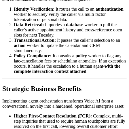
Identity Verification:
It routes the call to an
authentication
worker to securely verify the caller via multi-factor
tokenization or personal data.
Data Retrieval:
It queries a
database
worker to pull the
caller’s active appointment history and cross-reference open
slots for next Tuesday.
Transactional Action:
It passes the caller’s selection to an
action
worker to update the calendar and CRM
simultaneously.
Policy Compliance:
It consults a
policy
worker to flag any
late-cancellation fees or scheduling anomalies. If an exception
occurs, it handles the escalation to a human agent-
with the
complete interaction context attached
.
Strategic Business Benefits
Implementing agent orchestration transforms Voice AI from a
conversational novelty into a hardened, operational enterprise asset:
Higher First-Contact Resolution (FCR):
Complex, multi-
step inquiries that used to require human touchpoints are fully
resolved on the first call, lowering overall customer effort.