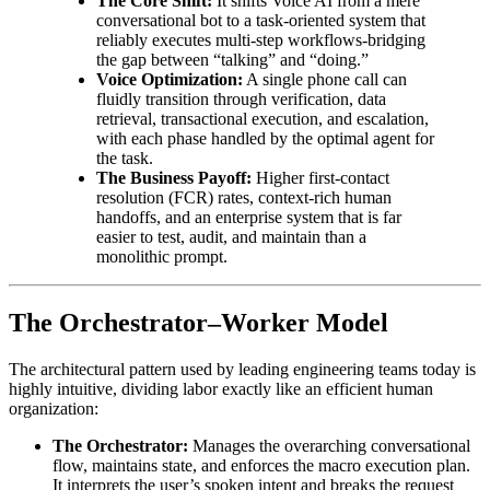
The Core Shift:
It shifts Voice AI from a mere
conversational bot to a task-oriented system that
reliably executes multi-step workflows-bridging
the gap between “talking” and “doing.”
Voice Optimization:
A single phone call can
fluidly transition through verification, data
retrieval, transactional execution, and escalation,
with each phase handled by the optimal agent for
the task.
The Business Payoff:
Higher first-contact
resolution (FCR) rates, context-rich human
handoffs, and an enterprise system that is far
easier to test, audit, and maintain than a
monolithic prompt.
The Orchestrator–Worker Model
The architectural pattern used by leading engineering teams today is
highly intuitive, dividing labor exactly like an efficient human
organization:
The Orchestrator:
Manages the overarching conversational
flow, maintains state, and enforces the macro execution plan.
It interprets the user’s spoken intent and breaks the request