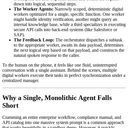
down into logical, sequential steps.
The Worker Agents:
Narrowly scoped, deterministic digital
workers optimized for a single, specific function. One worker
might handle identity verification, another might query an
internal knowledge base, while a third specializes in executing
secure API calls into back-end systems (like Salesforce or
SAP).
The Feedback Loop:
The orchestrator dispatches a subtask
to the appropriate worker, awaits its data payload, determines
the next logical step based on that payload, and constructs the
natural spoken response to the caller.
To the human on the phone, it feels like one fluid, uninterrupted
conversation with a single assistant. Behind the scenes, multiple
digital workers execute their tasks in perfect synchronization under a
centralized manager.
Why a Single, Monolithic Agent Falls
Short
Cramming an entire enterprise workflow, compliance manual, and
API catalog into one massive system prompt is a common approach
that works beautifully in a sandbox demo. However, it quickly