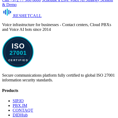
& Demo
RESHET
CALL
Voice infrastructure for businesses - Contact centers, Cloud PBXs
and Voice AI bots since 2014
Secure communications platform fully certified to global ISO 27001
information security standards.
Products
SIP.IO
PBX.IM
CONTAQT
DIDHub