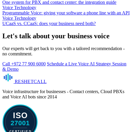
One system for PBX and contact center: the integration guide
Voice Technology
Programmable Voice: giving your software a phone line with an API
Voice Technology
UCaaS vs. CCaaS: does your business need both?
Let's talk about your business voice
Our experts will get back to you with a tailored recommendation -
no commitment.
Call +972 77 900 6000
Schedule a Live Voice AI Strategy Session
& Demo
RESHET
CALL
Voice infrastructure for businesses - Contact centers, Cloud PBXs
and Voice AI bots since 2014