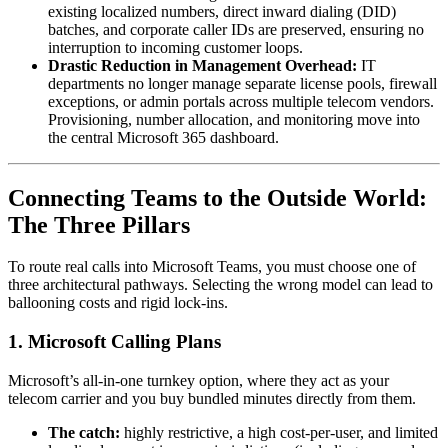
existing localized numbers, direct inward dialing (DID)
batches, and corporate caller IDs are preserved, ensuring no
interruption to incoming customer loops.
Drastic Reduction in Management Overhead:
IT
departments no longer manage separate license pools, firewall
exceptions, or admin portals across multiple telecom vendors.
Provisioning, number allocation, and monitoring move into
the central Microsoft 365 dashboard.
Connecting Teams to the Outside World:
The Three Pillars
To route real calls into Microsoft Teams, you must choose one of
three architectural pathways. Selecting the wrong model can lead to
ballooning costs and rigid lock-ins.
1. Microsoft Calling Plans
Microsoft’s all-in-one turnkey option, where they act as your
telecom carrier and you buy bundled minutes directly from them.
The catch:
highly restrictive, a high cost-per-user, and limited