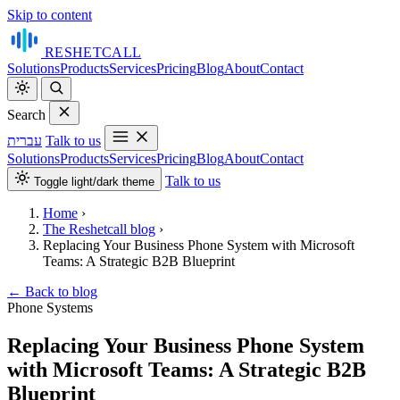
Skip to content
RESHET
CALL
Solutions
Products
Services
Pricing
Blog
About
Contact
Search
עברית
Talk to us
Solutions
Products
Services
Pricing
Blog
About
Contact
Talk to us
Toggle light/dark theme
Home
›
The Reshetcall blog
›
Replacing Your Business Phone System with Microsoft
Teams: A Strategic B2B Blueprint
←
Back to blog
Phone Systems
Replacing Your Business Phone System
with Microsoft Teams: A Strategic B2B
Blueprint