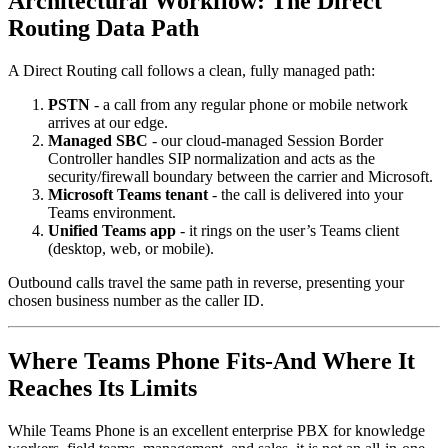
Architectural Workflow: The Direct
Routing Data Path
A Direct Routing call follows a clean, fully managed path:
PSTN
- a call from any regular phone or mobile network
arrives at our edge.
Managed SBC
- our cloud-managed Session Border
Controller handles SIP normalization and acts as the
security/firewall boundary between the carrier and Microsoft.
Microsoft Teams tenant
- the call is delivered into your
Teams environment.
Unified Teams app
- it rings on the user’s Teams client
(desktop, web, or mobile).
Outbound calls travel the same path in reverse, presenting your
chosen business number as the caller ID.
Where Teams Phone Fits-And Where It
Reaches Its Limits
While Teams Phone is an excellent enterprise PBX for knowledge