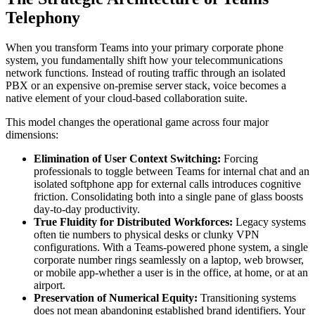
Telephony
When you transform Teams into your primary corporate phone
system, you fundamentally shift how your telecommunications
network functions. Instead of routing traffic through an isolated
PBX or an expensive on-premise server stack, voice becomes a
native element of your cloud-based collaboration suite.
This model changes the operational game across four major
dimensions:
Elimination of User Context Switching:
Forcing
professionals to toggle between Teams for internal chat and an
isolated softphone app for external calls introduces cognitive
friction. Consolidating both into a single pane of glass boosts
day-to-day productivity.
True Fluidity for Distributed Workforces:
Legacy systems
often tie numbers to physical desks or clunky VPN
configurations. With a Teams-powered phone system, a single
corporate number rings seamlessly on a laptop, web browser,
or mobile app-whether a user is in the office, at home, or at an
airport.
Preservation of Numerical Equity:
Transitioning systems
does not mean abandoning established brand identifiers. Your