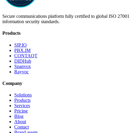
Secure communications platform fully certified to global ISO 27001
information security standards.
Products
SIP.IO
PBX.IM
CONTAQT
DIDHub
Spanvox
Rayvoc
Company
Solutions
Products
Services
Pricing
Blog
About
Contact
Brand assets