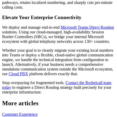
pathways, retains localized numbering, and sharply cuts per-minute
calling costs.
Elevate Your Enterprise Connectivity
We deploy and manage end-to-end
Microsoft Teams Direct Routing
solutions. Using our cloud-managed, high-availability Session
Border Controllers (SBCs), we bridge your internal Microsoft
ecosystem with global telephony networks across 130+ countries.
Whether your goal is to cleanly migrate your existing local numbers
into Teams or deploy a flexible, cloud-native global communication
engine, we handle the technical integration from configuration to
launch. Alternatively, if your business needs a comprehensive
standalone communication system outside the Microsoft ecosystem,
our
Cloud PBX
platform delivers exactly that.
Stop overpaying for fragmented tools.
Contact the Reshetcall team
today
to engineer a Direct Routing strategy built precisely for your
enterprise infrastructure.
More articles
Customer Experience