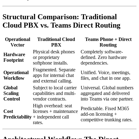
Structural Comparison: Traditional
Cloud PBX vs. Teams Direct Routing
Operational
Traditional Cloud
Teams Phone + Direct
Vector
PBX
Routing
Physical desk phones
Completely software-
Hardware
or proprietary
defined. Zero hardware
Footprint
softphone installs.
dependencies.
Fragmented. Separate
Operational
Unified. Voice, meetings,
apps for internal chat
Workflow
files, and chat in one app.
and external calling.
Global
Subject to local carrier
Universal. Global numbers
Scaling
capabilities and multi-
aggregated and delivered
Control
vendor contracts.
into Teams via one partner.
High overhead: seat
Predictable. Fixed M365
Cost
licenses + maintenance
add-on licensing +
Predictability
+ independent call
competitive trunking rates.
rates.