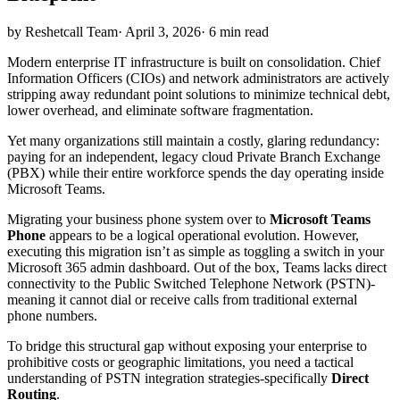
by Reshetcall Team
·
April 3, 2026
·
6 min read
Modern enterprise IT infrastructure is built on consolidation. Chief
Information Officers (CIOs) and network administrators are actively
stripping away redundant point solutions to minimize technical debt,
lower overhead, and eliminate software fragmentation.
Yet many organizations still maintain a costly, glaring redundancy:
paying for an independent, legacy cloud Private Branch Exchange
(PBX) while their entire workforce spends the day operating inside
Microsoft Teams.
Migrating your business phone system over to
Microsoft Teams
Phone
appears to be a logical operational evolution. However,
executing this migration isn’t as simple as toggling a switch in your
Microsoft 365 admin dashboard. Out of the box, Teams lacks direct
connectivity to the Public Switched Telephone Network (PSTN)-
meaning it cannot dial or receive calls from traditional external
phone numbers.
To bridge this structural gap without exposing your enterprise to
prohibitive costs or geographic limitations, you need a tactical
understanding of PSTN integration strategies-specifically
Direct
Routing
.