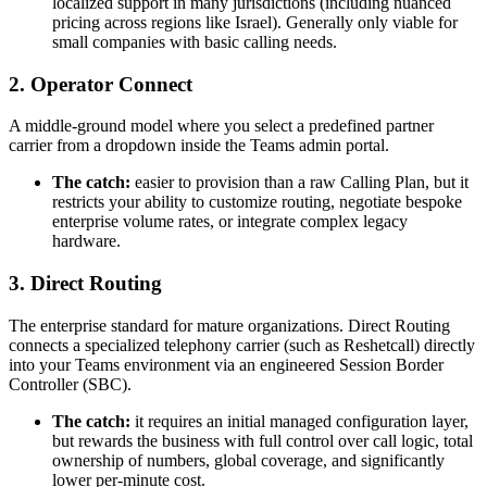
localized support in many jurisdictions (including nuanced
pricing across regions like Israel). Generally only viable for
small companies with basic calling needs.
2. Operator Connect
A middle-ground model where you select a predefined partner
carrier from a dropdown inside the Teams admin portal.
The catch:
easier to provision than a raw Calling Plan, but it
restricts your ability to customize routing, negotiate bespoke
enterprise volume rates, or integrate complex legacy
hardware.
3. Direct Routing
The enterprise standard for mature organizations. Direct Routing
connects a specialized telephony carrier (such as Reshetcall) directly
into your Teams environment via an engineered Session Border
Controller (SBC).
The catch:
it requires an initial managed configuration layer,
but rewards the business with full control over call logic, total
ownership of numbers, global coverage, and significantly
lower per-minute cost.