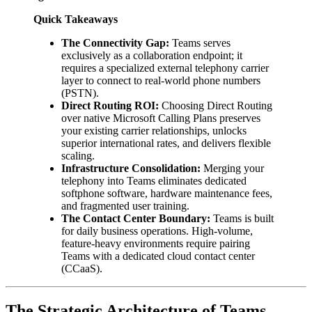
Quick Takeaways
The Connectivity Gap:
Teams serves
exclusively as a collaboration endpoint; it
requires a specialized external telephony carrier
layer to connect to real-world phone numbers
(PSTN).
Direct Routing ROI:
Choosing Direct Routing
over native Microsoft Calling Plans preserves
your existing carrier relationships, unlocks
superior international rates, and delivers flexible
scaling.
Infrastructure Consolidation:
Merging your
telephony into Teams eliminates dedicated
softphone software, hardware maintenance fees,
and fragmented user training.
The Contact Center Boundary:
Teams is built
for daily business operations. High-volume,
feature-heavy environments require pairing
Teams with a dedicated cloud contact center
(CCaaS).
The Strategic Architecture of Teams