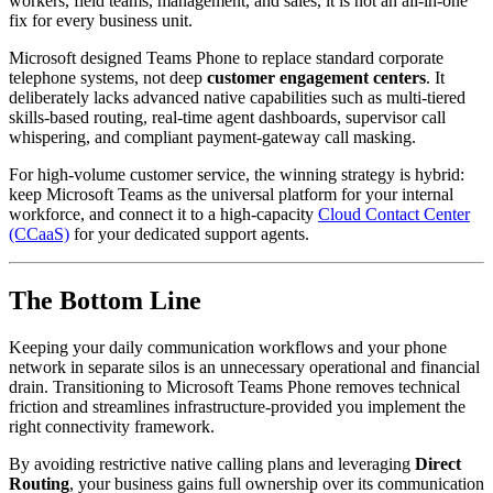
workers, field teams, management, and sales, it is not an all-in-one
fix for every business unit.
Microsoft designed Teams Phone to replace standard corporate
telephone systems, not deep
customer engagement centers
. It
deliberately lacks advanced native capabilities such as multi-tiered
skills-based routing, real-time agent dashboards, supervisor call
whispering, and compliant payment-gateway call masking.
For high-volume customer service, the winning strategy is hybrid:
keep Microsoft Teams as the universal platform for your internal
workforce, and connect it to a high-capacity
Cloud Contact Center
(CCaaS)
for your dedicated support agents.
The Bottom Line
Keeping your daily communication workflows and your phone
network in separate silos is an unnecessary operational and financial
drain. Transitioning to Microsoft Teams Phone removes technical
friction and streamlines infrastructure-provided you implement the
right connectivity framework.
By avoiding restrictive native calling plans and leveraging
Direct
Routing
, your business gains full ownership over its communication