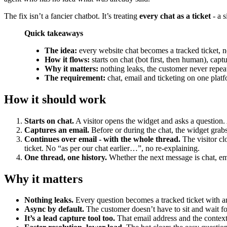
The fix isn’t a fancier chatbot. It’s treating
every chat as a ticket
- a s
Quick takeaways
The idea:
every website chat becomes a tracked ticket, no
How it flows:
starts on chat (bot first, then human), cap
Why it matters:
nothing leaks, the customer never repea
The requirement:
chat, email and ticketing on one platf
How it should work
Starts on chat.
A visitor opens the widget and asks a question. 
Captures an email.
Before or during the chat, the widget grab
Continues over email - with the whole thread.
The visitor clo
ticket. No “as per our chat earlier…”, no re-explaining.
One thread, one history.
Whether the next message is chat, ema
Why it matters
Nothing leaks.
Every question becomes a tracked ticket with an
Async by default.
The customer doesn’t have to sit and wait fo
It’s a lead capture tool too.
That email address and the context