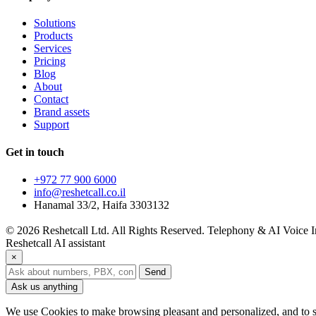
Solutions
Products
Services
Pricing
Blog
About
Contact
Brand assets
Support
Get in touch
+972 77 900 6000
info@reshetcall.co.il
Hanamal 33/2, Haifa 3303132
© 2026 Reshetcall Ltd. All Rights Reserved. Telephony & AI Voice In
Reshetcall AI assistant
×
Send
Ask us anything
We use Cookies to make browsing pleasant and personalized, and to s