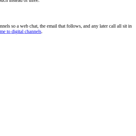
uch instead of three.
nnels so a web chat, the email that follows, and any later call all sit in
me to digital channels
.