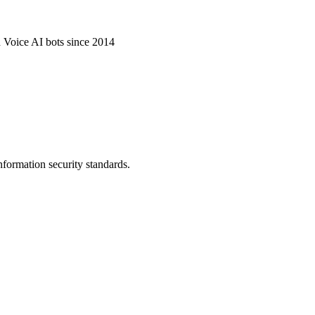
d Voice AI bots since 2014
nformation security standards.