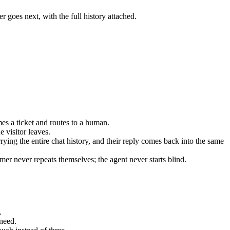
r goes next, with the full history attached.
mes a ticket and routes to a human.
 visitor leaves.
rrying the entire chat history, and their reply comes back into the same
er never repeats themselves; the agent never starts blind.
.
need.