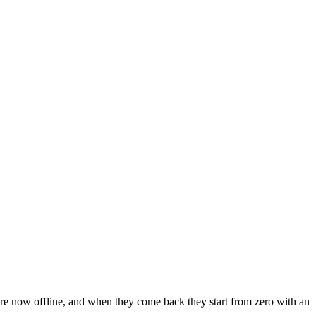
y’re now offline, and when they come back they start from zero with an