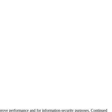
prove performance and for information‑security purposes. Continued