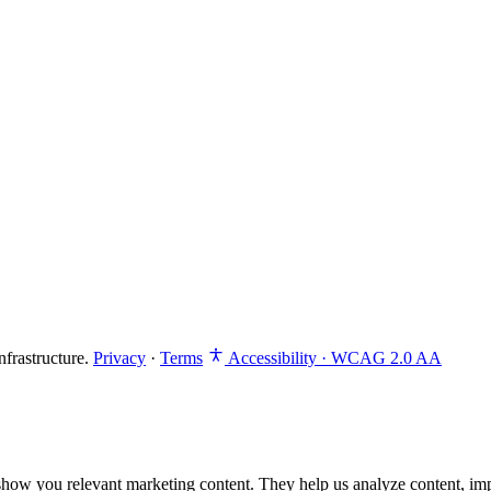
frastructure.
Privacy
·
Terms
Accessibility · WCAG 2.0 AA
how you relevant marketing content. They help us analyze content, im