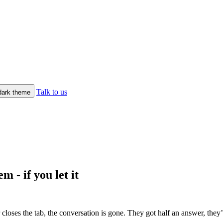
Talk to us
/dark theme
m - if you let it
closes the tab, the conversation is gone. They got half an answer, the