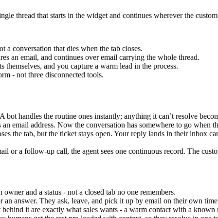
ingle thread that starts in the widget and continues wherever the custome
t a conversation that dies when the tab closes.
tures an email, and continues over email carrying the whole thread.
ts themselves, and you capture a warm lead in the process.
orm - not three disconnected tools.
A bot handles the routine ones instantly; anything it can’t resolve beco
s an email address. Now the conversation has somewhere to go when the
ses the tab, but the ticket stays open. Your reply lands in their inbox ca
il or a follow-up call, the agent sees one continuous record. The custom
 owner and a status - not a closed tab no one remembers.
r an answer. They ask, leave, and pick it up by email on their own time
 behind it are exactly what sales wants - a warm contact with a known 