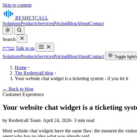
Skip to content
RESHET
CALL
Solutions
Products
Services
Pricing
Blog
About
Contact
Search
עברית
Talk to us
Solutions
Products
Services
Pricing
Blog
About
Contact
Toggle light
Home
›
The Reshetcall blog
›
Your website chat widget is a ticketing system - if you let it
←
Back to blog
Customer Experience
Your website chat widget is a ticketing syste
by Reshetcall Team
·
April 24, 2026
·
3 min read
Most website chat widgets have the same flaw: the moment the visitor 
agent who has no idea what was already said.