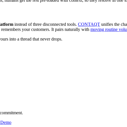
s; humans get the rest pre-loaded with context, so they resolve in one to
latform
instead of three disconnected tools.
CONTAQT
unifies the cha
y remembers your customers. It pairs naturally with
moving routine volu
ours into a thread that never drops.
o commitment.
& Demo