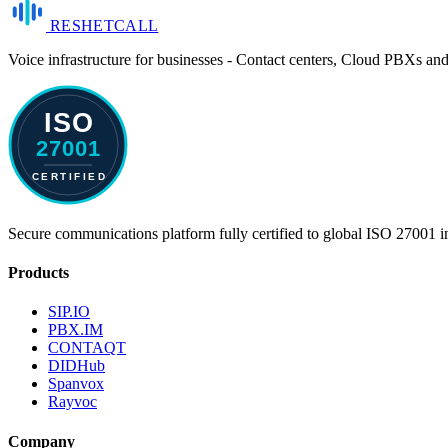
RESHET
CALL
Voice infrastructure for businesses - Contact centers, Cloud PBXs an
Secure communications platform fully certified to global ISO 27001 i
Products
SIP.IO
PBX.IM
CONTAQT
DIDHub
Spanvox
Rayvoc
Company