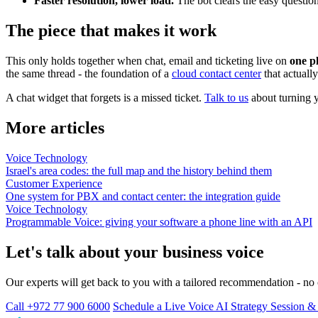
Faster resolution, lower load.
The bot clears the easy question
The piece that makes it work
This only holds together when chat, email and ticketing live on
one p
the same thread - the foundation of a
cloud contact center
that actuall
A chat widget that forgets is a missed ticket.
Talk to us
about turning y
More articles
Voice Technology
Israel's area codes: the full map and the history behind them
Customer Experience
One system for PBX and contact center: the integration guide
Voice Technology
Programmable Voice: giving your software a phone line with an API
Let's talk about your business voice
Our experts will get back to you with a tailored recommendation - n
Call +972 77 900 6000
Schedule a Live Voice AI Strategy Session 